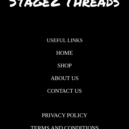
USEFUL LINKS
HOME
SHOP
ABOUT US
CONTACT US
USEFULL LINKS
PRIVACY POLICY
TERMS AND CONDITIONS