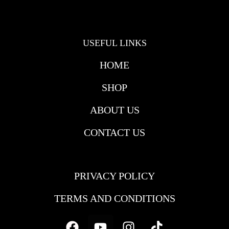
USEFUL LINKS
HOME
SHOP
ABOUT US
CONTACT US
USEFULL LINKS
PRIVACY POLICY
TERMS AND CONDITIONS
Facebook
Youtube
Instagram
Tiktok