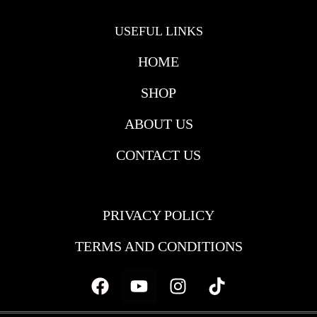
USEFUL LINKS
HOME
SHOP
ABOUT US
CONTACT US
USEFULL LINKS
PRIVACY POLICY
TERMS AND CONDITIONS
Facebook
Youtube
Instagram
Tiktok