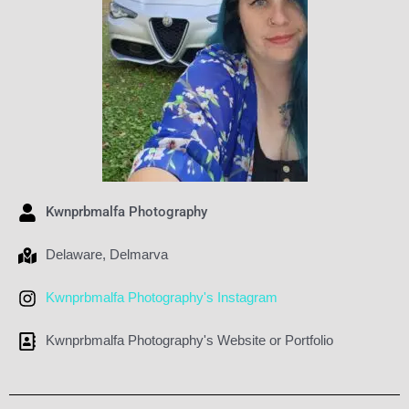
Kwnprbmalfa Photography
Delaware
,
Delmarva
Kwnprbmalfa Photography's Instagram
Kwnprbmalfa Photography's Website or Portfolio