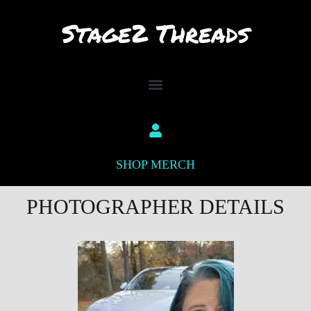
Skip
to
content
SHOP MERCH
PHOTOGRAPHER DETAILS