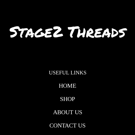
USEFUL LINKS
HOME
SHOP
ABOUT US
CONTACT US