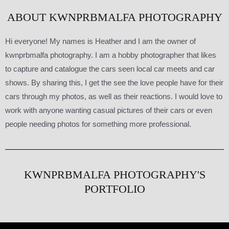
ABOUT KWNPRBMALFA PHOTOGRAPHY
Hi everyone! My names is Heather and I am the owner of
kwnprbmalfa photography. I am a hobby photographer that likes
to capture and catalogue the cars seen local car meets and car
shows. By sharing this, I get the see the love people have for their
cars through my photos, as well as their reactions. I would love to
work with anyone wanting casual pictures of their cars or even
people needing photos for something more professional.
KWNPRBMALFA PHOTOGRAPHY'S
PORTFOLIO