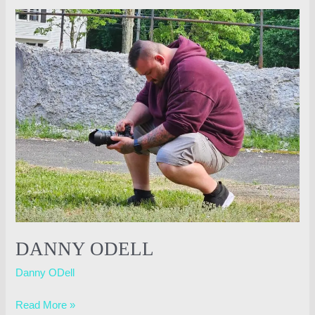
Danny
ODell
DANNY ODELL
Danny ODell
Read More »