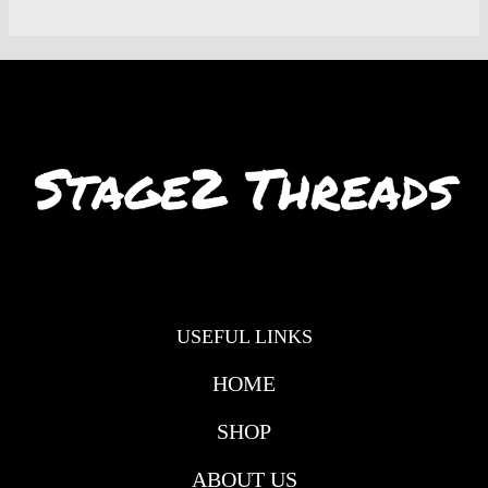
USEFUL LINKS
HOME
SHOP
ABOUT US