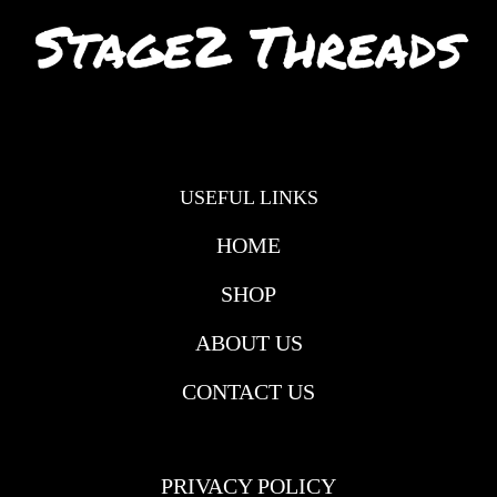
USEFUL LINKS
HOME
SHOP
ABOUT US
CONTACT US
USEFULL LINKS
PRIVACY POLICY