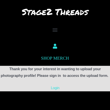
Skip
to
content
SHOP MERCH
Thank you for your interest in wanting to upload your
photography profile! Please sign in to access the upload form.
Login